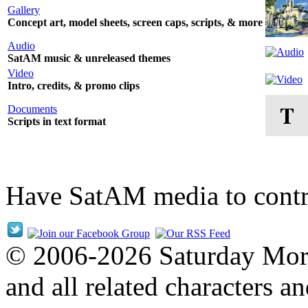
Gallery
Concept art, model sheets, screen caps, scripts, & more
Audio
SatAM music & unreleased themes
Video
Intro, credits, & promo clips
Documents
Scripts in text format
Have SatAM media to cont
© 2006-2026 Saturday Mor
and all related characters 