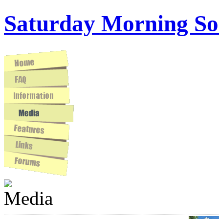
Saturday Morning So