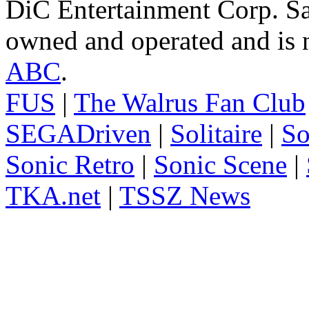
DiC Entertainment Corp. Sa
owned and operated and is n
ABC
.
FUS
|
The Walrus Fan Club
SEGADriven
|
Solitaire
|
So
Sonic Retro
|
Sonic Scene
|
TKA.net
|
TSSZ News